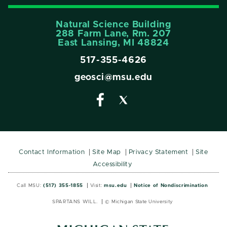
Natural Science Building
288 Farm Lane, Rm. 207
East Lansing, MI 48824
517-355-4626
geosci@msu.edu
Contact Information
Site Map
Privacy Statement
Site
Accessibility
Call MSU:
(517) 355-1855
Visit:
msu.edu
Notice of Nondiscrimination
SPARTANS WILL.
© Michigan State University