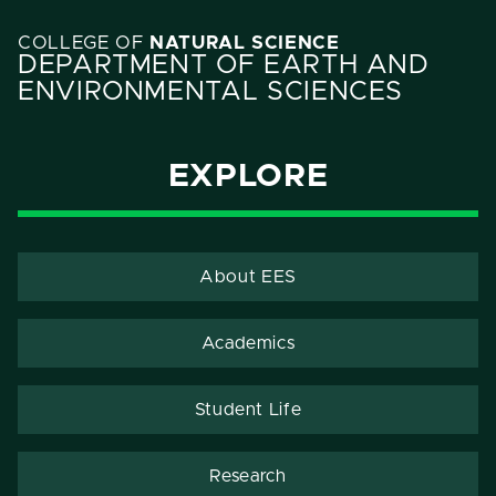
COLLEGE OF
NATURAL SCIENCE
DEPARTMENT OF EARTH AND
ENVIRONMENTAL SCIENCES
EXPLORE
About EES
Academics
Student Life
Research