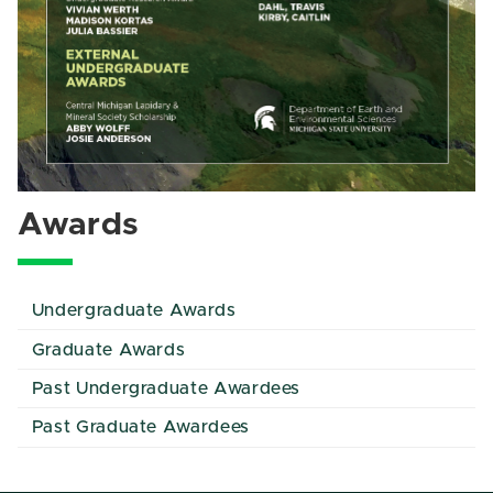
Awards
Undergraduate Awards
Graduate Awards
Past Undergraduate Awardees
Past Graduate Awardees