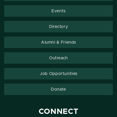
Events
Directory
Alumni & Friends
Outreach
Job Opportunities
Donate
CONNECT