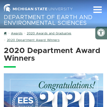
MICHIGAN STATE
UNIVERSITY
DEPARTMENT OF EARTH AND
ENVIRONMENTAL SCIENCES
Home
Awards
2020 Awards and Graduates
2020 Department Award Winners
2020 Department Award
Winners