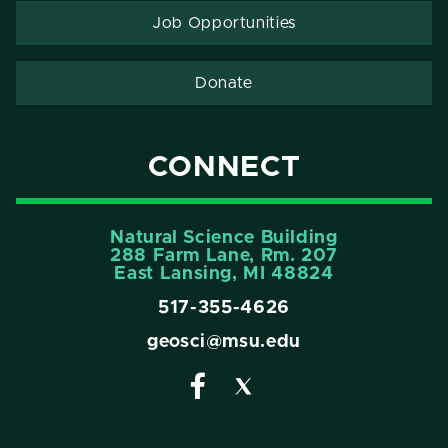
Job Opportunities
Donate
CONNECT
Natural Science Building
288 Farm Lane, Rm. 207
East Lansing, MI 48824
517-355-4626
geosci@msu.edu