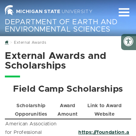
MICHIGAN STATE
UNIVERSITY
DEPARTMENT OF EARTH AND
ENVIRONMENTAL SCIENCES
Home
External Awards
External Awards and
Scholarships
Field Camp Scholarships
Scholarship
Award
Link to Award
Opporunities
Amount
Website
American Association
for Professional
https://foundation.a