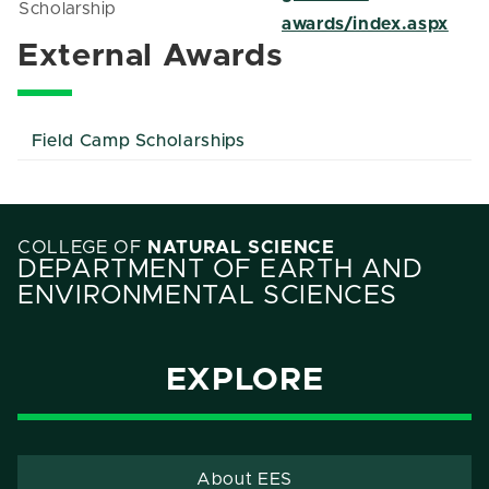
Scholarship
awards/index.aspx
External Awards
Field Camp Scholarships
COLLEGE OF
NATURAL SCIENCE
DEPARTMENT OF EARTH AND
ENVIRONMENTAL SCIENCES
EXPLORE
About EES