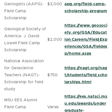
Geologists (AAPG)-
$3,000
apg.org/field-camp-
Field Camp
scholarship-program
Scholarship
https://www.geosoci
Geological Society of
ety.org/GSA/Educat
America- J. David
$2,000
ion_Careers/Field_Exp
Lowell Field Camp
eriences/GSA/fieldex
Scholarship
p/home.aspx
National Association
for Geoscience
https://nagt.org/nag
Teachers (NAGT)-
$750
t/students/field_scho
Scholarship for field
larships.html
study
https://ees.natsci.ms
MSU EES Alumni
u.edu/awards/under
Field Camp
Varies
graduate-