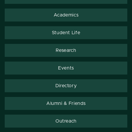
Academics
Student Life
Research
Events
Directory
Alumni & Friends
Outreach