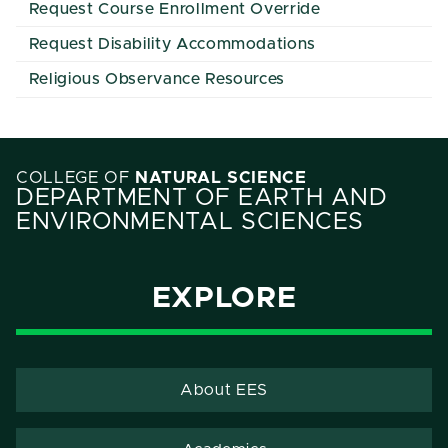
Request Course Enrollment Override
Request Disability Accommodations
Religious Observance Resources
COLLEGE OF
NATURAL SCIENCE
DEPARTMENT OF EARTH AND
ENVIRONMENTAL SCIENCES
EXPLORE
About EES