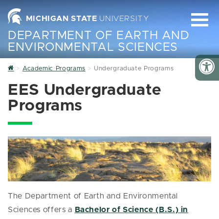
MICHIGAN STATE
UNIVERSITY
DEPARTMENT OF EARTH AND
ENVIRONMENTAL SCIENCES
Home
Academic Programs
Undergraduate Programs
EES Undergraduate
Programs
The Department of Earth and Environmental
Sciences offers a
Bachelor of Science (B.S.) in