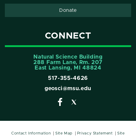
Donate
CONNECT
Natural Science Building
288 Farm Lane, Rm. 207
East Lansing, MI 48824
517-355-4626
geosci@msu.edu
Contact Information
Site Map
Privacy Statement
Site