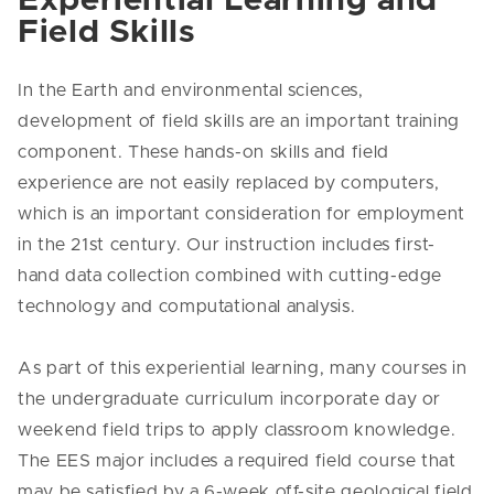
Experiential Learning and
Field Skills
In the Earth and environmental sciences,
development of field skills are an important training
component. These hands-on skills and field
experience are not easily replaced by computers,
which is an important consideration for employment
in the 21st century. Our instruction includes first-
hand data collection combined with cutting-edge
technology and computational analysis.
As part of this experiential learning, many courses in
the undergraduate curriculum incorporate day or
weekend field trips to apply classroom knowledge.
The EES major includes a required field course that
may be satisfied by a 6-week off-site geological field