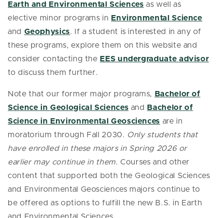
Earth and Environmental Sciences
as well as
elective minor programs in
Environmental Science
and
Geophysics
. If a student is interested in any of
these programs, explore them on this website and
consider contacting the
EES undergraduate advisor
to discuss them further.
Note that our former major programs,
Bachelor of
Science in Geological Sciences
and
Bachelor of
Science in Environmental Geosciences
are in
moratorium through Fall 2030.
Only students that
have enrolled in these majors in Spring 2026 or
earlier may continue in them.
Courses and other
content that supported both the Geological Sciences
and Environmental Geosciences majors continue to
be offered as options to fulfill the new B.S. in Earth
and Environmental Sciences.