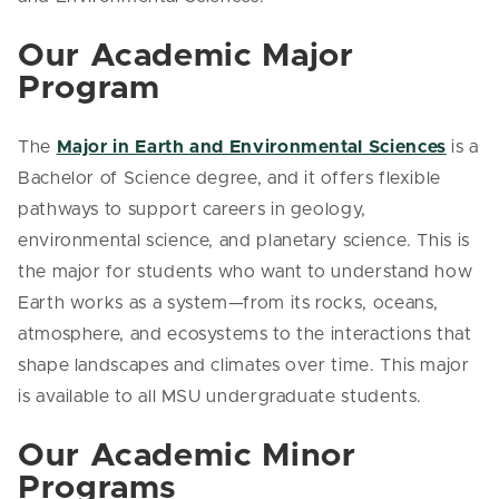
Our Academic Major
Program
The
Major in Earth and Environmental Sciences
is a
Bachelor of Science degree, and it offers flexible
pathways to support careers in geology,
environmental science, and planetary science. This is
the major for students who want to understand how
Earth works as a system—from its rocks, oceans,
atmosphere, and ecosystems to the interactions that
shape landscapes and climates over time. This major
is available to all MSU undergraduate students.
Our Academic Minor
Programs