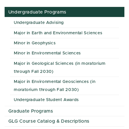
Undergraduate Programs
Undergraduate Advising
Major in Earth and Environmental Sciences
Minor in Geophysics
Minor in Environmental Sciences
Major in Geological Sciences (in moratorium
through Fall 2030)
Major in Environmental Geosciences (in
moratorium through Fall 2030)
Undergraduate Student Awards
Graduate Programs
GLG Course Catalog & Descriptions