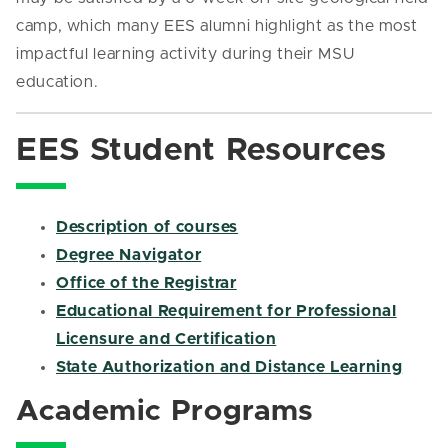
camp, which many EES alumni highlight as the most
impactful learning activity during their MSU
education.
EES Student Resources
Description of courses
Degree Navigator
Office of the Registrar
Educational Requirement for Professional
Licensure and Certification
State Authorization and Distance Learning
Academic Programs