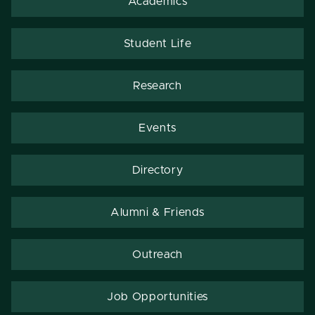
Academics
Student Life
Research
Events
Directory
Alumni & Friends
Outreach
Job Opportunities