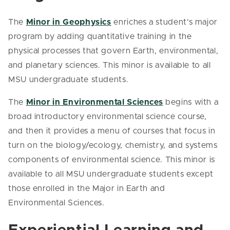
The
Minor in Geophysics
enriches a student's major
program by adding quantitative training in the
physical processes that govern Earth, environmental,
and planetary sciences. This minor is available to all
MSU undergraduate students.
The
Minor in Environmental Sciences
begins with a
broad introductory environmental science course,
and then it provides a menu of courses that focus in
turn on the biology/ecology, chemistry, and systems
components of environmental science. This minor is
available to all MSU undergraduate students except
those enrolled in the Major in Earth and
Environmental Sciences.